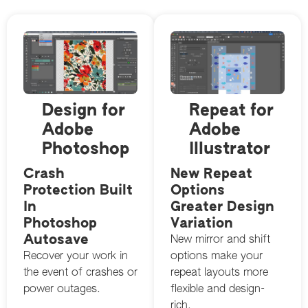
Design for
Repeat for
Adobe
Adobe
Photoshop
Illustrator
Crash
New Repeat
Protection Built
Options
In
Greater Design
Photoshop
Variation
Autosave
New mirror and shift
Recover your work in
options make your
the event of crashes or
repeat layouts more
power outages.
flexible and design-
rich.