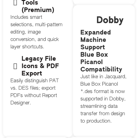
Tools
(Premium)
Includes smart
Dobby
selections, multi-pattern
Expanded
editing, image
Machine
conversion, and quick
Support
layer shortcuts.
Blue Box
Legacy File
Picanol
Icons & PDF
Compatibility
Export
Just like in Jacquard,
Easily distinguish PAT
Blue Box Picanol
vs. DES files; export
*.des format is now
PDFs without Report
supported in Dobby,
Designer.
streamlining data
transfer from design
to production.