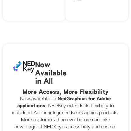
Now
Available
in All
More Access, More Flexibility
Now available on
NedGraphics for Adobe
applications
, NEDKey extends its flexibility to
include all Adobe-integrated NedGraphics products.
More customers than ever before can take
advantage of NEDKey’s accessibility and ease of