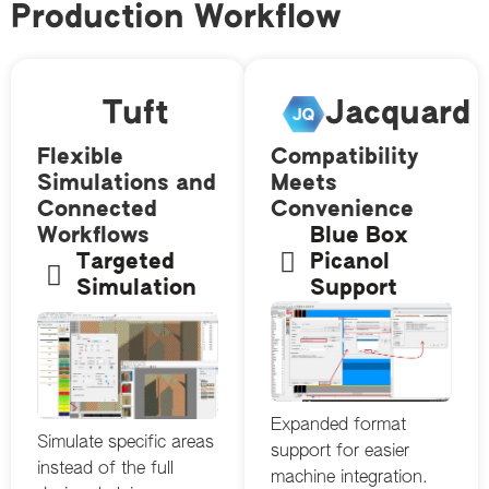
Production Workflow
Tuft
Jacquard
Flexible
Compatibility
Simulations and
Meets
Connected
Convenience
Workflows
Blue Box
Targeted
Picanol
Simulation
Support
Expanded format
Simulate specific areas
support for easier
instead of the full
machine integration.