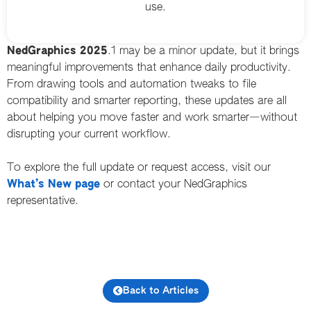
use.
NedGraphics 2025
.1 may be a minor update, but it brings
meaningful improvements that enhance daily productivity.
From drawing tools and automation tweaks to file
compatibility and smarter reporting, these updates are all
about helping you move faster and work smarter—without
disrupting your current workflow.
To explore the full update or request access, visit our
What’s New page
or contact your NedGraphics
representative.
Back to Articles