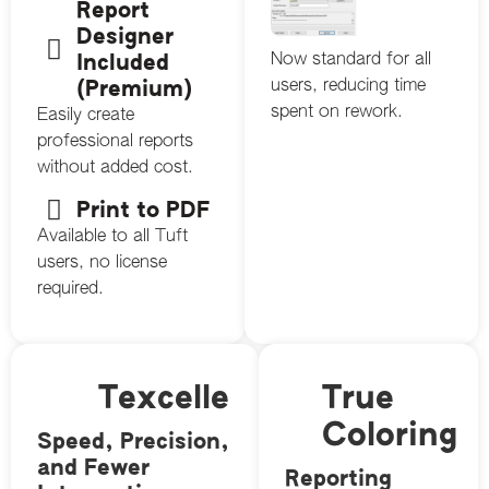
Report
Designer
Now standard for all
Included
users, reducing time
(Premium)
spent on rework.
Easily create
professional reports
without added cost.
Print to PDF
Available to all Tuft
users, no license
required.
Texcelle
True
Coloring
Speed, Precision,
and Fewer
Reporting