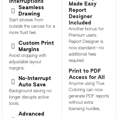
Interruptions
Made Easy
Seamless
Report
Drawing
Designer
Start strokes from
Included
outside the canvas for a
Another bonus for
more fluid feel.
Premium users:
Report Designer is
Custom Print
now standard—no
Margins
additional fees
Avoid cropping with
required.
adjustable layout
margins.
Print to PDF
Access for All
No-Interrupt
Anyone using True
Auto Save
Coloring can now
Background saving no
generate PDF reports
longer disrupts active
without extra
tools.
licensing hurdles.
Advanced