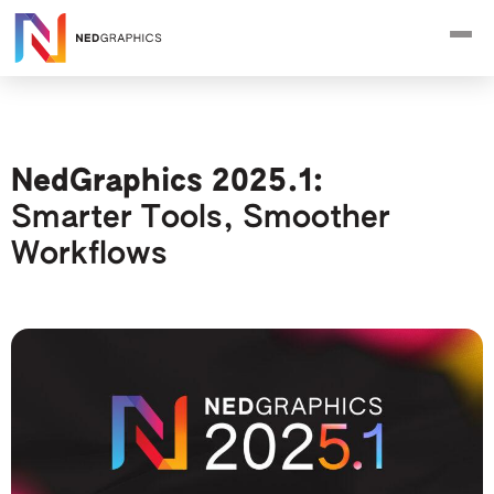
NedGraphics 2025.1:
Smarter Tools, Smoother
Workflows