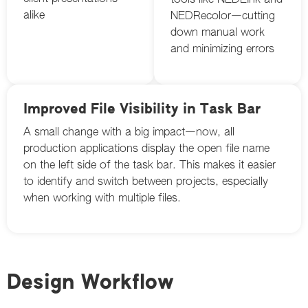
tools like NEDLink and
alike
NEDRecolor—cutting
down manual work
and minimizing errors
Improved File Visibility in Task Bar
A small change with a big impact—now, all
production applications display the open file name
on the left side of the task bar. This makes it easier
to identify and switch between projects, especially
when working with multiple files.
Design Workflow