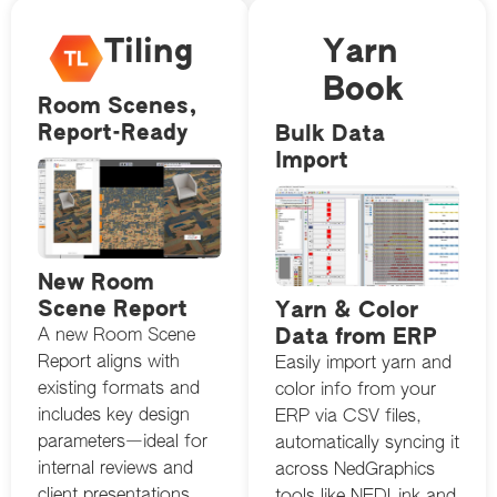
Tiling
Yarn
Book
Room Scenes,
Report-Ready
Bulk Data
Import
New Room
Scene Report
Yarn & Color
Data from ERP
A new Room Scene
Report aligns with
Easily import yarn and
existing formats and
color info from your
includes key design
ERP via CSV files,
parameters—ideal for
automatically syncing it
internal reviews and
across NedGraphics
client presentations