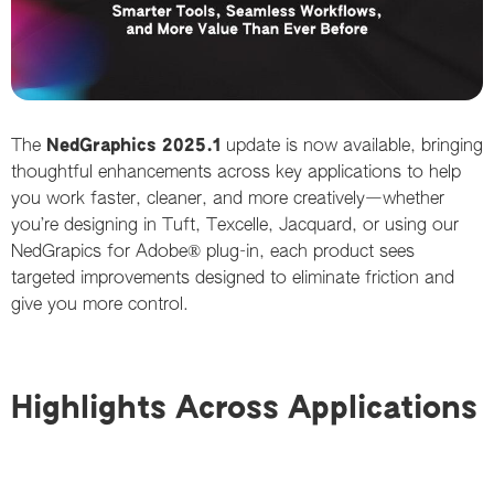
The
NedGraphics 2025
.1
update is now available, bringing
thoughtful enhancements across key applications to help
you work faster, cleaner, and more creatively—whether
you’re designing in Tuft, Texcelle, Jacquard, or using our
NedGrapics for Adobe® plug-in, each product sees
targeted improvements designed to eliminate friction and
give you more control.
Highlights Across Applications