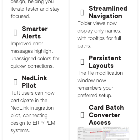
design, helping you
Streamlined
iterate faster and stay
Navigation
focused.
Folder views now
Smarter
display only names,
Alerts
with tooltips for full
Improved error
paths.
messages highlight
Persistent
unassigned colors for
Layouts
quicker corrections.
The file modification
NedLink
window now
Pilot
remembers your
Tuft users can now
preferred setup.
participate in the
Card Batch
NedLink integration
Converter
pilot, connecting
Access
design to ERP/PLM
systems.