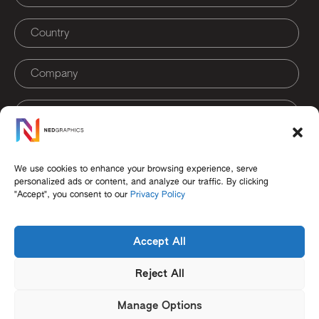
Sign Up
We use cookies to enhance your browsing experience, serve
personalized ads or content, and analyze our traffic. By clicking
"Accept", you consent to our
Privacy Policy
Accept All
Reject All
Careers
Terms of Use
Cookie Policy
Privacy Policy
EULA
Contact
Manage Options
© 2026 NedGraphics. All Rights Reserved