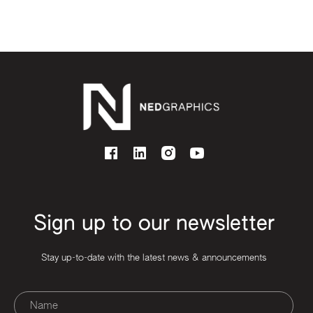
Sign up to our newsletter
Stay up-to-date with the latest news & announcements